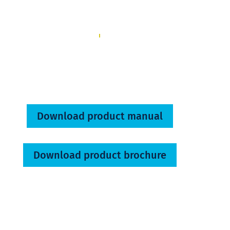
Download product manual
Download product brochure