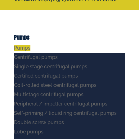
Pumps
Pumps
Centrifugal pumps
Single stage centrifugal pumps
Certified centrifugal pumps
Coil-rolled steel centrifugal pumps
Multistage centrifugal pumps
Peripheral / impeller centrifugal pumps
Self-priming / liquid ring centrifugal pumps
Double screw pumps
Lobe pumps