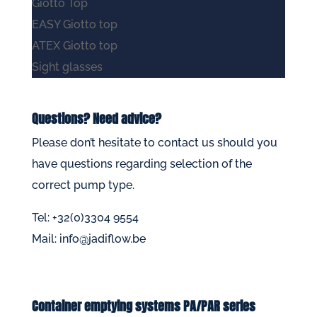
Giotto Top
EASY Giotto top
ATEX Giotto top
Sight glasses
Questions? Need advice?
Please don’t hesitate to
contact us
should you
have questions regarding selection of the
correct pump type.
Tel: +32(0)3304 9554
Mail:
info@jadiflow.be
Container emptying systems PA/PAR series