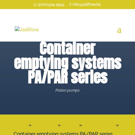
+32(0)3304 9554
info@jadiflow.be
Container
emptying systems
PA/PAR series
Piston pumps
Home
»
Producten
»
Pumps
»
Piston pumps
»
Container emptying systems PA/PAR series