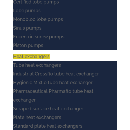
Certified lobe pumps
Lobe pumps
Monobloc lobe pumps
Sinus pumps
Eccentric screw pumps
Piston pumps
Heat exchangers
Tube heat exchangers
Industrial Crossflo tube heat exchanger
Hygienic Mixflo tube heat exchanger
Pharmaceutical Pharmaflo tube heat
exchanger
Scraped surface heat exchanger
Plate heat exchangers
Standard plate heat exchangers