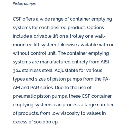
Piston pumps
CSF offers a wide range of container emptying
systems for each desired product. Options
include a drivable lift on a trolley or a wall-
mounted lift system. Likewise available with or
without control unit. The container emptying
systems are manufactured entirely from AISI
304 stainless steel. Adjustable for various
types and sizes of piston pumps from the PA-
AM and PAR series. Due to the use of
pneumatic piston pumps, these CSF container
emptying systems can process a large number
of products, from low viscosity to values in
excess of 100,000 cp.