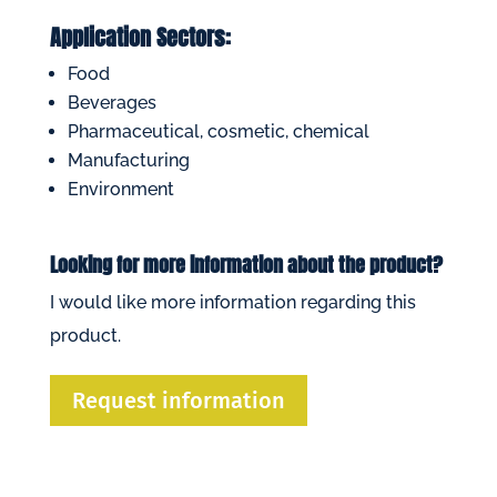
Application Sectors:
Food
Beverages
Pharmaceutical, cosmetic, chemical
Manufacturing
Environment
Looking for more information about the product?
I would like more information regarding this
product.
Request information