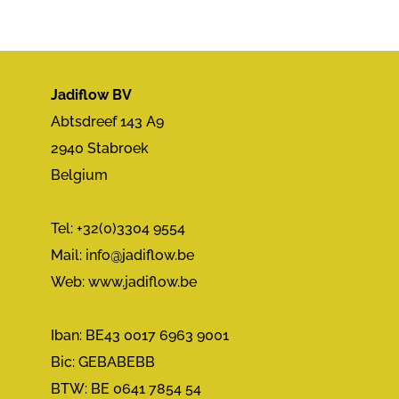
Jadiflow BV
Abtsdreef 143 A9
2940 Stabroek
Belgium
Tel: +32(0)3304 9554
Mail:
info@jadiflow.be
Web: www.jadiflow.be
Iban: BE43 0017 6963 9001
Bic: GEBABEBB
BTW: BE 0641 7854 54