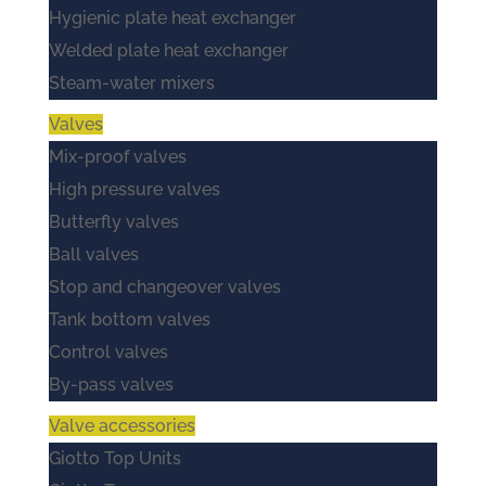
Hygienic plate heat exchanger
Welded plate heat exchanger
Steam-water mixers
Valves
Mix-proof valves
High pressure valves
Butterfly valves
Ball valves
Stop and changeover valves
Tank bottom valves
Control valves
By-pass valves
Valve accessories
Giotto Top Units